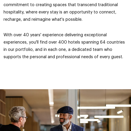
commitment to creating spaces that transcend traditional
hospitality, where every stay is an opportunity to connect,
recharge, and reimagine what's possible.
With over 40 years' experience delivering exceptional
experiences, you'll find over 400 hotels spanning 64 countries
in our portfolio, and in each one, a dedicated team who
supports the personal and professional needs of every guest.