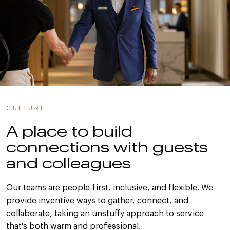
CULTURE
A place to build
connections with guests
and colleagues
Our teams are people-first, inclusive, and flexible. We
provide inventive ways to gather, connect, and
collaborate, taking an unstuffy approach to service
that's both warm and professional.