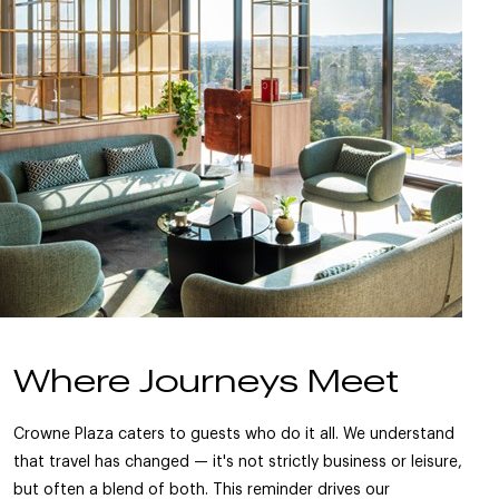
Where Journeys Meet
Crowne Plaza caters to guests who do it all. We understand
that travel has changed — it's not strictly business or leisure,
but often a blend of both. This reminder drives our