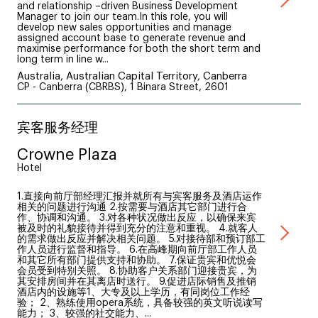
and relationship –driven Business Development
Manager to join our team.In this role, you will
develop new sales opportunities and manage
assigned account base to generate revenue and
maximise performance for both the short term and
long term in line w...
Australia, Australian Capital Territory, Canberra
CP - Canberra (CBRBS), 1 Binara Street, 2601
宾客服务经理
Crowne Plaza
Hotel
1.直接向前厅部经理汇报并就所有与宾客服务及酒店运作
相关的问题进行沟通 2.按需要与酒店其它部门进行合
作、协调和沟通。 3.对各种状况做出反应，以确保来宾
被及时的礼貌接待并得到充分的注意和重视。 4.就客人
的需求做出反应并解决相关问题。 5.对接待部和预订部工
作人员进行监督和指导。 6.在高峰期向前厅部工作人员
和其它所有部门提供支持和协助。 7.保证贵宾和优悦会
会员受到特别关照。 8.协助客户关系部门迎接贵宾，为
其安排房间并在其离店时送行。 9.促进店际销售及推销
酒店内的设施等1、大专及以上学历，有同岗位工作经
验； 2、熟练使用opera系统，具备较强的英文听说读写
能力； 3、较强的社交能力、...