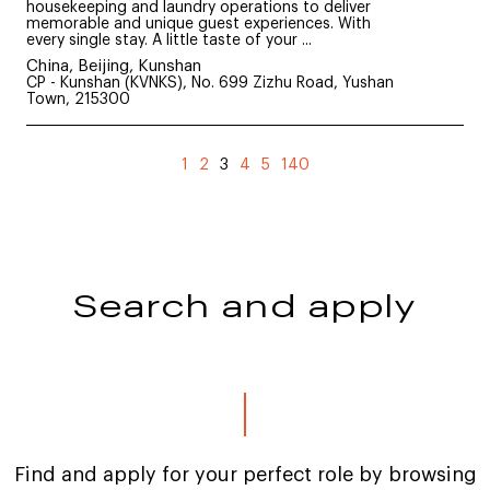
housekeeping and laundry operations to deliver
memorable and unique guest experiences. With
every single stay. A little taste of your ...
China, Beijing, Kunshan
CP - Kunshan (KVNKS), No. 699 Zizhu Road, Yushan
Town, 215300
(current)
1
2
3
4
5
140
Search and apply
Find and apply for your perfect role by browsing