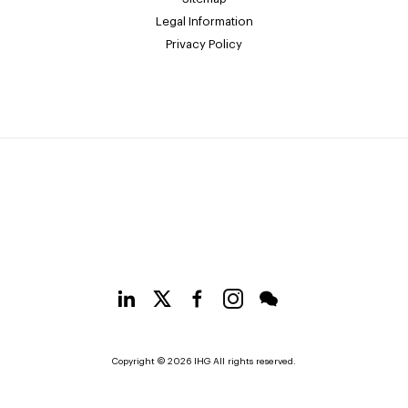
Legal Information
Privacy Policy
Copyright © 2026 IHG All rights reserved.