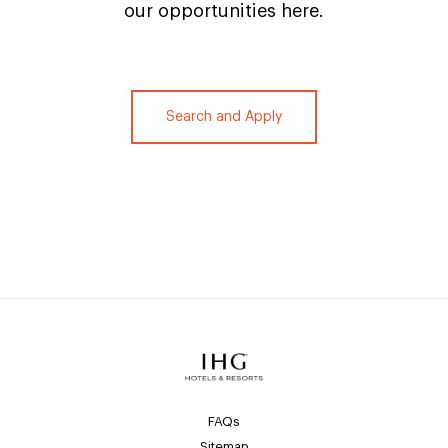
our opportunities here.
Search and Apply
FAQs
Sitemap