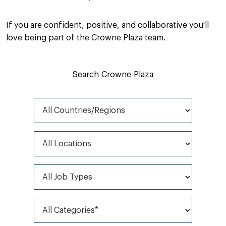
If you are confident, positive, and collaborative you'll
love being part of the Crowne Plaza team.
Search Crowne Plaza
All Countries/Regions
All Locations
All Job Types
All Categories*