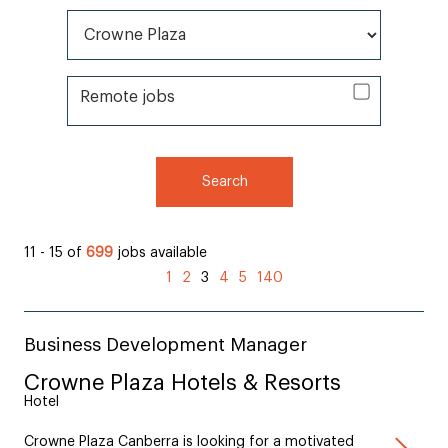
All Brands*
Remote jobs
Remote jobs
Search
11 - 15 of
699
jobs available
(current)
1
2
3
4
5
140
Business Development Manager
Crowne Plaza Hotels & Resorts
Hotel
Crowne Plaza Canberra is looking for a motivated