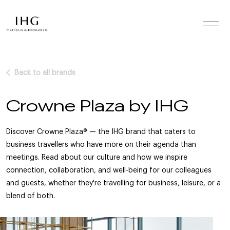
Skip to the content
Back to all brands
Crowne Plaza by IHG
Discover Crowne Plaza® — the IHG brand that caters to
business travellers who have more on their agenda than
meetings. Read about our culture and how we inspire
connection, collaboration, and well-being for our colleagues
and guests, whether they're travelling for business, leisure, or a
blend of both.