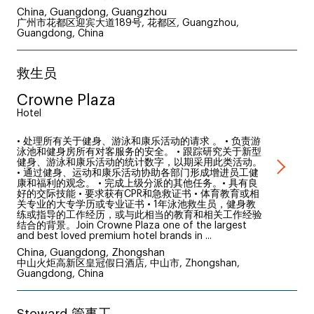
China, Guangdong, Guangzhou
广州市花都区迎宾大道189号, 花都区, Guangzhou,
Guangdong, China
救生员
Crowne Plaza
Hotel
• 处理所有关于健身、游泳和康乐活动的请求 。 • 负责游
泳池和健身房所有对客服务的安全。 • 跟踪研究关于新型
健身、游泳和康乐活动的统计数字，以期采用此类活动。
• 通过健身、运动和康乐活动协助各部门形成增进员工健
康和福利的观念。 • 完成上级分派的其他任务。• 具有良
好的交际技能 • 要求获有CPR和急救证书 • 体育教育或相
关专业的大专学历或专业证书 • 1年泳池救生员，健身教
练或指导的工作经历，或与此相当的教育和相关工作经验
结合的背景。Join Crowne Plaza one of the largest
and best loved premium hotel brands in ...
China, Guangdong, Zhongshan
中山火炬高新区皇冠假日酒店, 中山市, Zhongshan,
Guangdong, China
Steward 管事工