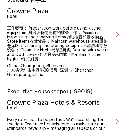
Crowne Plaza
Hotel
工作职责： Preparation work before using kitchen
equipment厨房设备使用前的准备工作； Assist in
inspecting and receiving items协助检查和接收物品；
Store items存放物品； Maintain warehouse area维护
仓库区； Cleaning and storing equipment清洁和存放
设备； Clean the kitchen清理厨房; Dealing with waste
and cloth towels处理废品和布巾 ; Maintain kitchen
hygiene保持厨房...
China, Guangdong, Shenzhen
广东省深圳市南湖路3018号, 深圳市, Shenzhen,
Guangdong, China
Executive Housekeeper (199019)
Crowne Plaza Hotels & Resorts
Hotel
Every room has to be perfect. We’re searching for
the right Executive Housekeeper to make sure our
standards never slip – managing all aspects of our