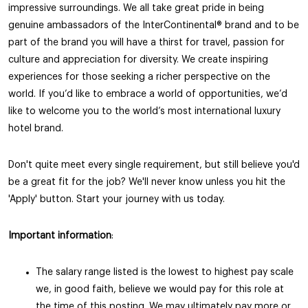
impressive surroundings. We all take great pride in being
genuine ambassadors of the InterContinental®️ brand and to be
part of the brand you will have a thirst for travel, passion for
culture and appreciation for diversity. We create inspiring
experiences for those seeking a richer perspective on the
world. If you’d like to embrace a world of opportunities, we’d
like to welcome you to the world’s most international luxury
hotel brand.
Don't quite meet every single requirement, but still believe you'd
be a great fit for the job? We'll never know unless you hit the
'Apply' button. Start your journey with us today.
Important information
:
The salary range listed is the lowest to highest pay scale
we, in good faith, believe we would pay for this role at
the time of this posting. We may ultimately pay more or