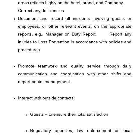
areas reflects highly on the hotel, brand, and Company.
Correct any deficiencies.
Document and record all incidents involving guests or
employees, or other relevant events, on the appropriate
reports, e.g., Manager on Duty Report.
Report any
injuries to Loss Prevention in accordance with policies and
procedures.
Promote teamwork and quality service through daily
communication and coordination with other shifts and
departmental management.
Interact with outside contacts:
Guests – to ensure their total satisfaction
Regulatory agencies, law enforcement or local