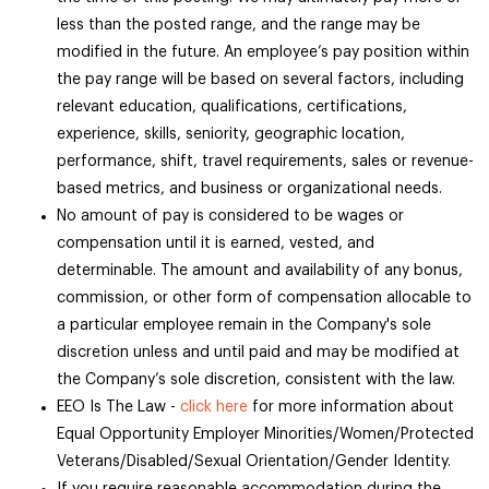
less than the posted range, and the range may be
modified in the future. An employee’s pay position within
the pay range will be based on several factors, including
relevant education, qualifications, certifications,
experience, skills, seniority, geographic location,
performance, shift, travel requirements, sales or revenue-
based metrics, and business or organizational needs.
No amount of pay is considered to be wages or
compensation until it is earned, vested, and
determinable. The amount and availability of any bonus,
commission, or other form of compensation allocable to
a particular employee remain in the Company's sole
discretion unless and until paid and may be modified at
the Company’s sole discretion, consistent with the law.
EEO Is The Law -
click here
for more information about
Equal Opportunity Employer Minorities/Women/Protected
Veterans/Disabled/Sexual Orientation/Gender Identity.