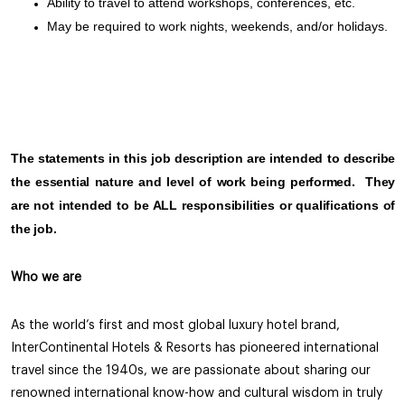
Ability to travel to attend workshops, conferences, etc.
May be required to work nights, weekends, and/or holidays.
The statements in this job description are intended to describe
the essential nature and level of work being performed. They
are not intended to be ALL responsibilities or qualifications of
the job.
Who we are
As the world’s first and most global luxury hotel brand,
InterContinental Hotels & Resorts has pioneered international
travel since the 1940s, we are passionate about sharing our
renowned international know-how and cultural wisdom in truly