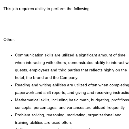
This job requires ability to perform the following:
Other:
Communication skills are utilized a significant amount of time
when interacting with others; demonstrated ability to interact w
guests, employees and third parties that reflects highly on the
hotel, the brand and the Company.
Reading and writing abilities are utilized often when completin
paperwork and shift reports, and giving and receiving instructi
Mathematical skills, including basic math, budgeting, profit/loss
concepts, percentages, and variances are utilized frequently.
Problem solving, reasoning, motivating, organizational and
training abilities are used often.