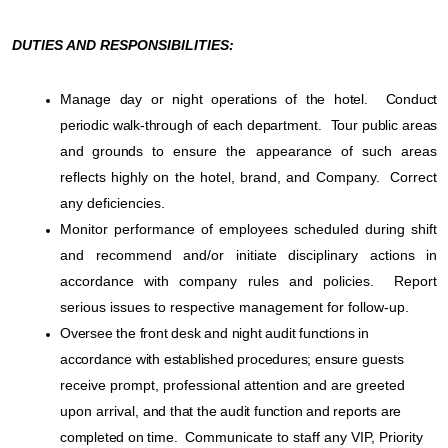
DUTIES AND RESPONSIBILITIES:
Manage day or night operations of the hotel. Conduct
periodic walk-through of each department. Tour public areas
and grounds
to ensure the appearance of such areas
reflects highly on the hotel, brand, and Company.
Correct
any deficiencies.
Monitor performance of employees scheduled during shift
and recommend and/or initiate disciplinary actions in
accordance with company rules and policies.
Report
serious issues to respective management for follow-up.
Oversee the front desk and night audit functions in
accordance with established procedures; ensure
guests
receive prompt, professional attention and are greeted
upon arrival,
and that the audit function and reports are
completed on time.
Communicate to staff any VIP, Priority