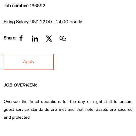
Job number:
166892
Hiring Salary:
USD 22.00 - 24.00 Hourly
Share:
Apply
JOB OVERVIEW:
Oversee the hotel operations for the day or night shift to ensure
guest service standards are met and that hotel assets are secured
and protected.