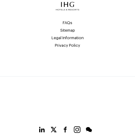
FAQs
Sitemap
Legal Information
Privacy Policy