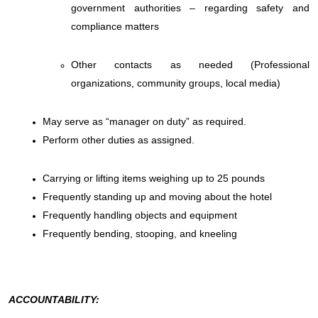
government authorities – regarding safety and
compliance matters
Other contacts as needed (Professional
organizations, community groups, local media)
May serve as “manager on duty” as required.
Perform other duties as assigned.
Carrying or lifting items weighing up to 25 pounds
Frequently standing up and moving about the hotel
Frequently handling objects and equipment
Frequently bending, stooping, and kneeling
ACCOUNTABILITY: