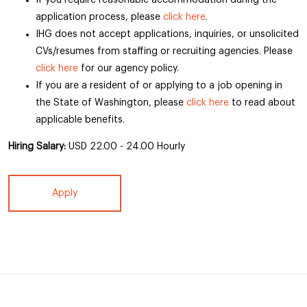
If you require reasonable accommodation during the
application process, please
click here
.
IHG does not accept applications, inquiries, or unsolicited
CVs/resumes from staffing or recruiting agencies. Please
click here
for our agency policy.
If you are a resident of or applying to a job opening in
the State of Washington, please
click here
to read about
applicable benefits.
Hiring Salary:
USD 22.00 - 24.00 Hourly
Apply