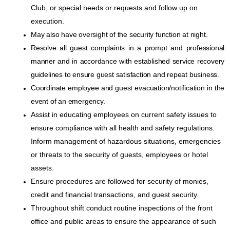
Club, or special needs or requests and follow up on
execution.
May also have oversight of the security function at night.
Resolve all guest complaints in a prompt and professional
manner and in accordance with established service recovery
guidelines to ensure guest satisfaction and repeat business.
Coordinate employee and guest evacuation/notification in the
event of an emergency.
Assist in educating employees on current safety issues to
ensure compliance with all health and safety regulations.
Inform management of hazardous situations, emergencies
or threats to the security of guests, employees or hotel
assets.
Ensure procedures are followed for security of monies,
credit and financial transactions, and guest security.
Throughout shift conduct routine inspections of the front
office and public areas to ensure the appearance of such