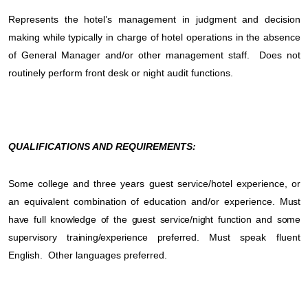
Represents the hotel’s management in judgment and decision
making while typically in charge of hotel operations in the absence
of General Manager and/or other management staff.
Does not
routinely perform front desk or night audit functions.
QUALIFICATIONS AND REQUIREMENTS:
Some college and three years guest service/hotel experience, or
an equivalent combination of education and/or experience.
Must
have full knowledge of the guest service/night function and some
supervisory training/experience preferred.
Must speak fluent
English.
Other languages preferred.