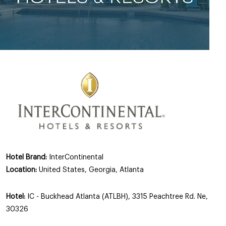
Hotel Brand:
InterContinental
Location:
United States, Georgia, Atlanta
Hotel:
IC - Buckhead Atlanta (ATLBH), 3315 Peachtree Rd. Ne,
30326