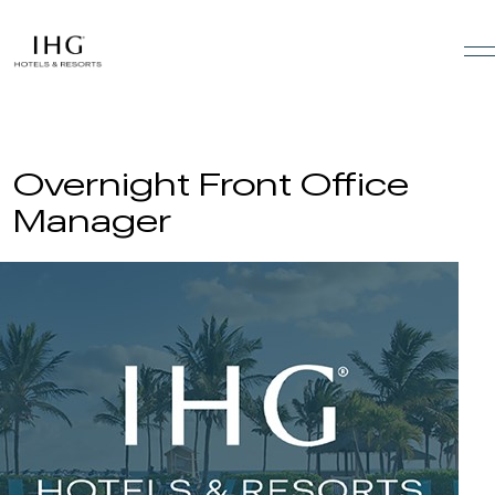
Skip to the content
Overnight Front Office
Manager