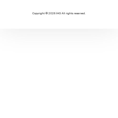
Copyright © 2026 IHG All rights reserved.