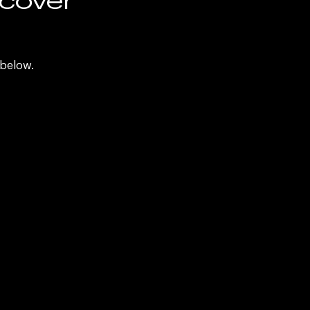
d
 below.