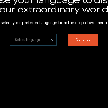
Sitemap
our extraordinary worl
Legal Information
 select your preferred language from the drop-down menu
ct your language
Continue
at
Copyright © 2020 IHG All rights reserved.