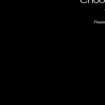
FAQs
Internal Careers
Please
Sele
LinkedIn
Twitter
Facebook
WeCh