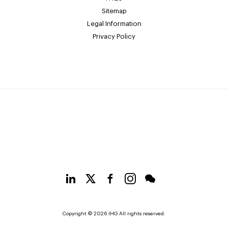
Sitemap
Legal Information
Privacy Policy
Copyright © 2026 IHG All rights reserved.