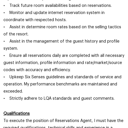
• Track future room availabilities based on reservations.
• Monitor and update internet reservation system in
coordinate with respected hosts.
• Assist in determine room rates based on the selling tactics
of the resort.
• Assist in the management of the guest history and profile
system.
• Ensure all reservations daily are completed with all necessary
guest information, profile information and rate/market/source
codes with accuracy and efficiency.
• Upkeep Six Senses guidelines and standards of service and
operation. My performance benchmarks are maintained and
exceeded.
• Strictly adhere to LQA standards and guest comments.
Qualifications
To execute the position of Reservations Agent, I must have the