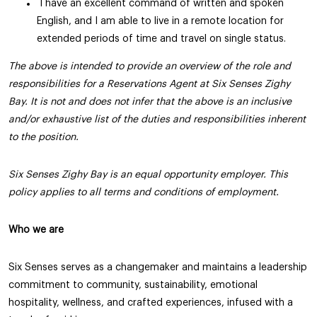
I have an excellent command of written and spoken
English, and I am able to live in a remote location for
extended periods of time and travel on single status.
The above is intended to provide an overview of the role and
responsibilities for a Reservations Agent at Six Senses Zighy
Bay. It is not and does not infer that the above is an inclusive
and/or exhaustive list of the duties and responsibilities inherent
to the position.
Six Senses Zighy Bay is an equal opportunity employer. This
policy applies to all terms and conditions of employment.
Who we are
Six Senses serves as a changemaker and maintains a leadership
commitment to community, sustainability, emotional
hospitality, wellness, and crafted experiences, infused with a