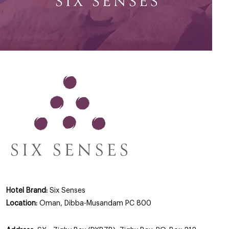
Hotel Brand:
Six Senses
Location:
Oman, Dibba-Musandam PC 800