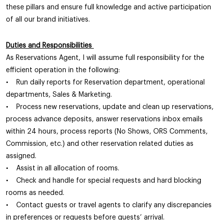
these pillars and ensure full knowledge and active participation
of all our brand initiatives.
Duties and Responsibilities
As Reservations Agent, I will assume full responsibility for the
efficient operation in the following:
• Run daily reports for Reservation department, operational
departments, Sales & Marketing.
• Process new reservations, update and clean up reservations,
process advance deposits, answer reservations inbox emails
within 24 hours, process reports (No Shows, ORS Comments,
Commission, etc.) and other reservation related duties as
assigned.
• Assist in all allocation of rooms.
• Check and handle for special requests and hard blocking
rooms as needed.
• Contact guests or travel agents to clarify any discrepancies
in preferences or requests before guests’ arrival.