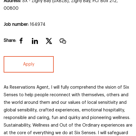
Address:
SX - Zighy Bay (DXBZB), Zighy Bay, P.O. Box 212,
00800
Job number:
164974
Share:
Apply
As Reservations Agent, I will fully comprehend the vision of Six
Senses to help people reconnect with themselves, others and
the world around them and our values of local sensitivity and
global sensibility, crafted experiences, emotional hospitality,
responsible and caring, fun and quirky and pioneering wellness.
Sustainability, Wellness and Out of the Ordinary experiences are
at the core of everything we do at Six Senses. I will safeguard