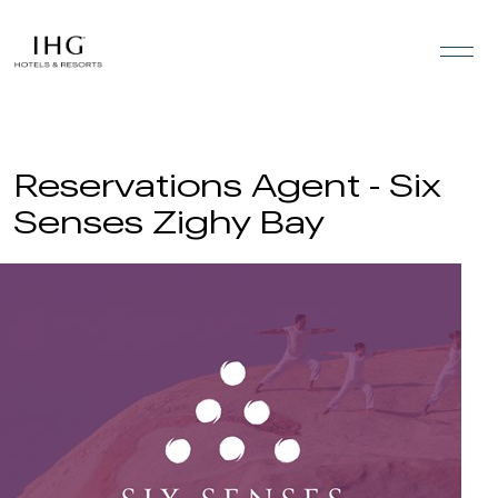
Skip to the content
Reservations Agent - Six
Senses Zighy Bay