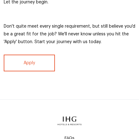
Let the journey begin.
Don't quite meet every single requirement, but still believe you'd
be a great fit for the job? We'll never know unless you hit the
'Apply' button. Start your journey with us today.
Apply
FAQs