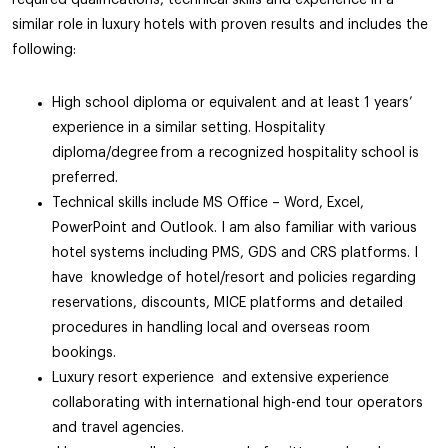
required qualifications, technical skills and experience in a
similar role in luxury hotels with proven results and includes the
following:
High school diploma or equivalent and at least 1 years’
experience in a similar setting. Hospitality
diploma/degree from a recognized hospitality school is
preferred.
Technical skills include MS Office – Word, Excel,
PowerPoint and Outlook. I am also familiar with various
hotel systems including PMS, GDS and CRS platforms. I
have knowledge of hotel/resort and policies regarding
reservations, discounts, MICE platforms and detailed
procedures in handling local and overseas room
bookings.
Luxury resort experience and extensive experience
collaborating with international high-end tour operators
and travel agencies.