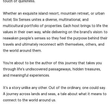
touch of quirkiness.
Whether an exquisite island resort, mountain retreat, or urban
hotel; Six Senses unites a diverse, multinational, and
multicultural portfolio of properties. Each host brings to life the
values in their own way, while delivering on the brand’s vision: to
reawaken people’s senses so they feel the purpose behind their
travels and ultimately reconnect with themselves, others, and
the world around them.
You’re about to be the author of this journey that takes you
through life’s undiscovered passageways, hidden treasures,
and meaningful experiences.
It’s a story unlike any other. Out of the ordinary, one could say.
A journey across lands and seas, a tale about what it means to
connect to the world around us.