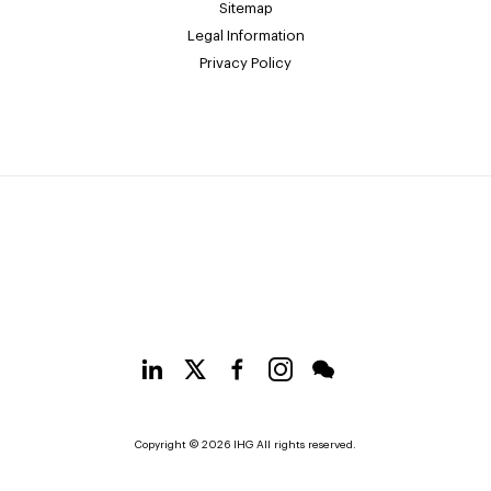
Sitemap
Legal Information
Privacy Policy
Copyright © 2026 IHG All rights reserved.