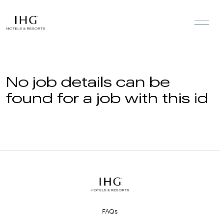
Skip to the content
No job details can be
found for a job with this id
FAQs