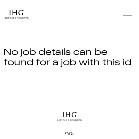
Skip to the content
No job details can be
found for a job with this id
FAQs