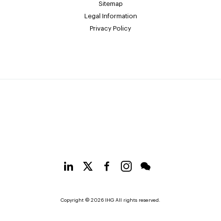
Sitemap
Legal Information
Privacy Policy
Copyright © 2026 IHG All rights reserved.