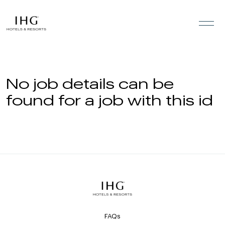
Skip to the content
No job details can be
found for a job with this id
FAQs