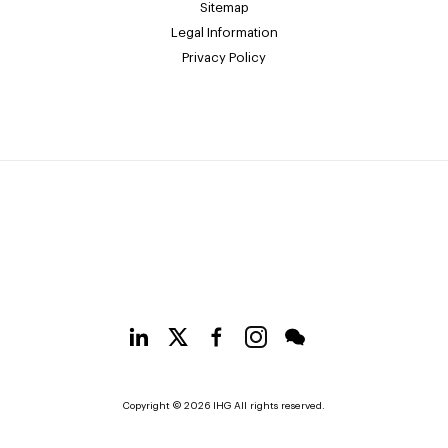
Sitemap
Legal Information
Privacy Policy
Copyright © 2026 IHG All rights reserved.