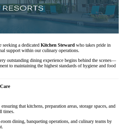
re seeking a dedicated
Kitchen Steward
who takes pride in
nal support within our culinary operations.
every outstanding dining experience begins behind the scenes—
ent to maintaining the highest standards of hygiene and food
 Care
 ensuring that kitchens, preparation areas, storage spaces, and
l times.
 in-room dining, banqueting operations, and culinary teams by
t.