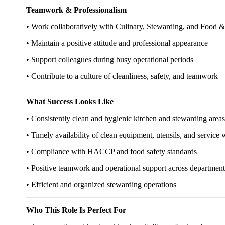
Teamwork & Professionalism
• Work collaboratively with Culinary, Stewarding, and Food 
• Maintain a positive attitude and professional appearance
• Support colleagues during busy operational periods
• Contribute to a culture of cleanliness, safety, and teamwork
What Success Looks Like
• Consistently clean and hygienic kitchen and stewarding areas
• Timely availability of clean equipment, utensils, and service 
• Compliance with HACCP and food safety standards
• Positive teamwork and operational support across department
• Efficient and organized stewarding operations
Who This Role Is Perfect For