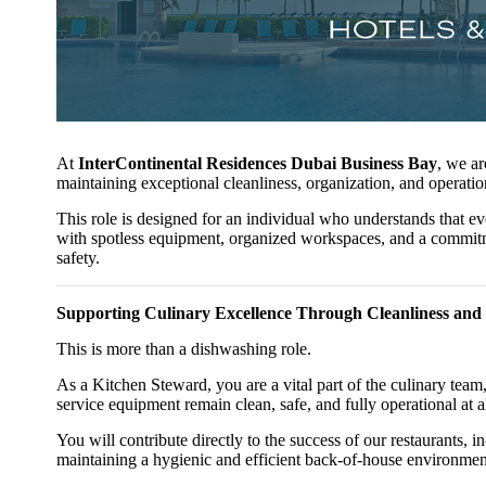
At
InterContinental Residences Dubai Business Bay
, we a
maintaining exceptional cleanliness, organization, and operatio
This role is designed for an individual who understands that 
with spotless equipment, organized workspaces, and a commitm
safety.
Supporting Culinary Excellence Through Cleanliness and
This is more than a dishwashing role.
As a Kitchen Steward, you are a vital part of the culinary team,
service equipment remain clean, safe, and fully operational at al
You will contribute directly to the success of our restaurants,
maintaining a hygienic and efficient back-of-house environmen