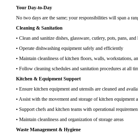
Your Day-to-Day
No two days are the same; your responsibilities will span a range
Cleaning & Sanitation
• Clean and sanitize dishes, glassware, cutlery, pots, pans, and 
• Operate dishwashing equipment safely and efficiently
• Maintain cleanliness of kitchen floors, walls, workstations, 
• Follow cleaning schedules and sanitation procedures at all ti
Kitchen & Equipment Support
• Ensure kitchen equipment and utensils are cleaned and availa
• Assist with the movement and storage of kitchen equipment a
• Support chefs and kitchen teams with operational requireme
• Maintain cleanliness and organization of storage areas
Waste Management & Hygiene