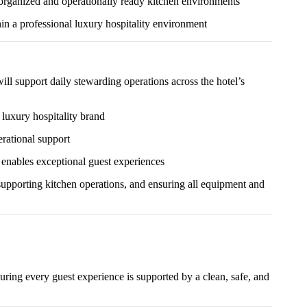
 organized and operationally ready kitchen environments
in a professional luxury hospitality environment
ll support daily stewarding operations across the hotel’s
 luxury hospitality brand
erational support
t enables exceptional guest experiences
 supporting kitchen operations, and ensuring all equipment and
uring every guest experience is supported by a clean, safe, and