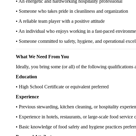
• An energetic and hardworking hospitality professional
• Someone who takes pride in cleanliness and organization
• A reliable team player with a positive attitude
• An individual who enjoys working in a fast-paced environme
• Someone committed to safety, hygiene, and operational excel
What We Need From You
Ideally, you bring some (or all) of the following qualifications
Education
• High School Certificate or equivalent preferred
Experience
• Previous stewarding, kitchen cleaning, or hospitality experie
• Experience in hotels, restaurants, or large-scale food service
• Basic knowledge of food safety and hygiene practices prefer