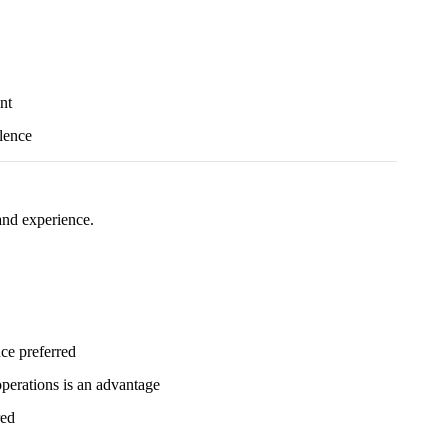
nt
lence
 and experience.
nce preferred
 operations is an advantage
red