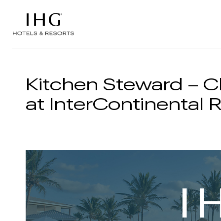
Skip to the content
Kitchen Steward – C
at InterContinental