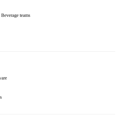
& Beverage teams
ware
s