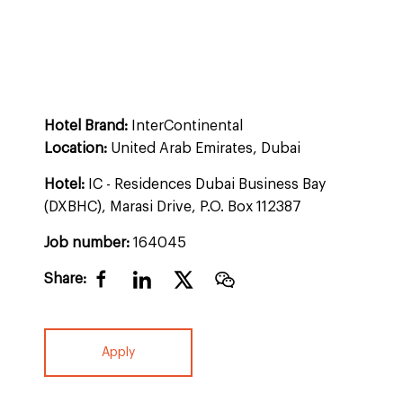
Hotel Brand:
InterContinental
Location:
United Arab Emirates, Dubai
Hotel:
IC - Residences Dubai Business Bay
(DXBHC), Marasi Drive, P.O. Box 112387
Job number:
164045
Share:
Apply