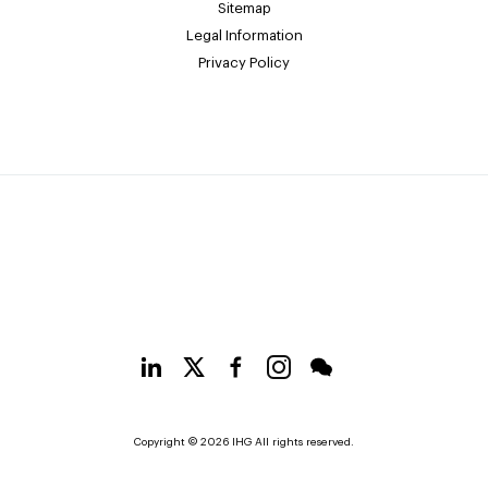
Sitemap
Legal Information
Privacy Policy
Copyright © 2026 IHG All rights reserved.