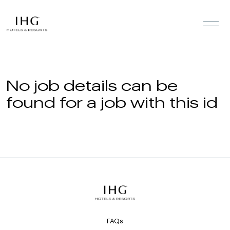
Skip to the content
No job details can be
found for a job with this id
FAQs