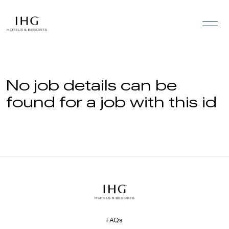
Skip to the content
No job details can be
found for a job with this id
FAQs