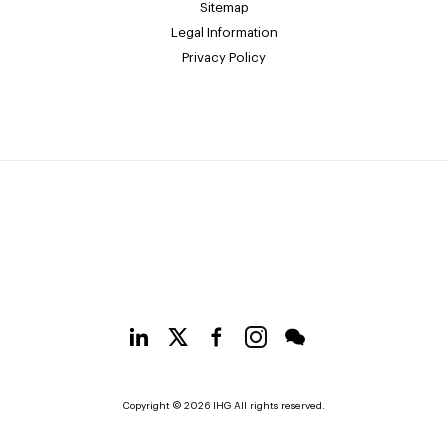
Sitemap
Legal Information
Privacy Policy
Copyright © 2026 IHG All rights reserved.