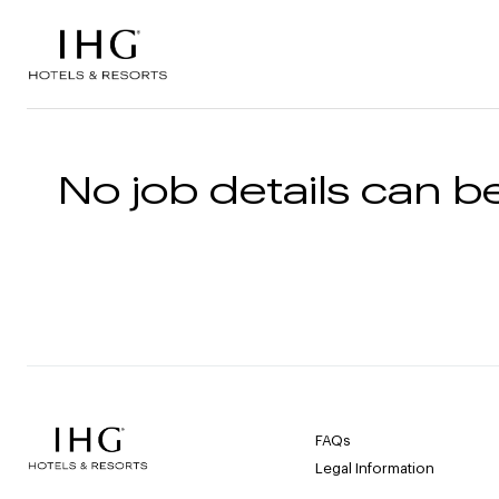
Skip to the content
No job details can be
FAQs
Legal Information