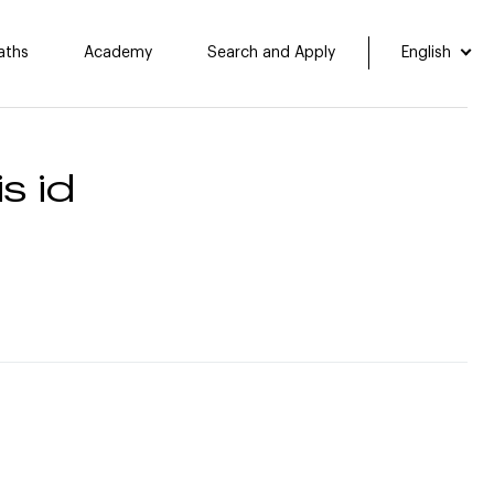
aths
Academy
Search and Apply
English
s id