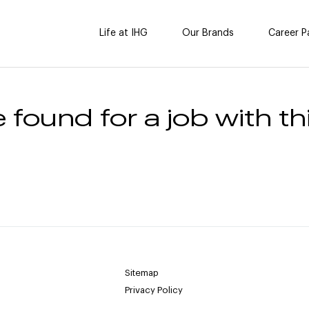
Life at IHG
Our Brands
Career P
 found for a job with thi
Sitemap
Privacy Policy