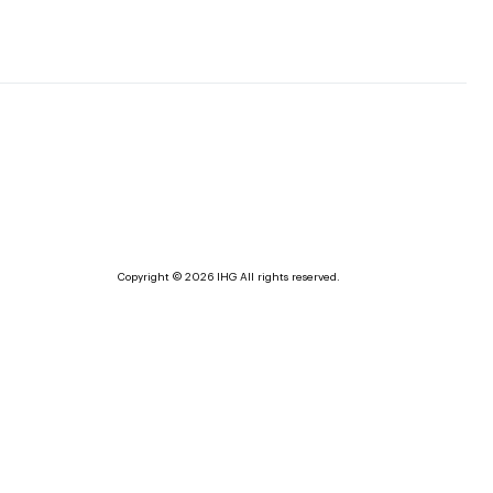
Copyright © 2026 IHG All rights reserved.