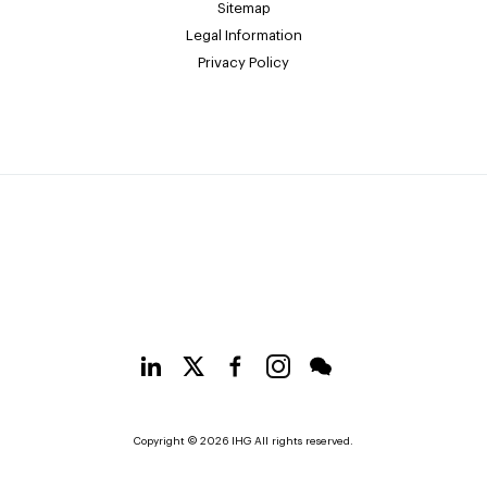
Sitemap
Legal Information
Privacy Policy
Copyright © 2026 IHG All rights reserved.