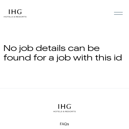
Skip to the content
No job details can be
found for a job with this id
FAQs