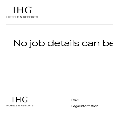
Skip to the content
No job details can be
FAQs
Legal Information