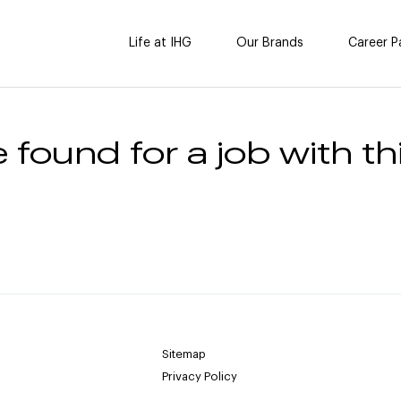
Life at IHG
Our Brands
Career P
 found for a job with thi
Sitemap
Privacy Policy