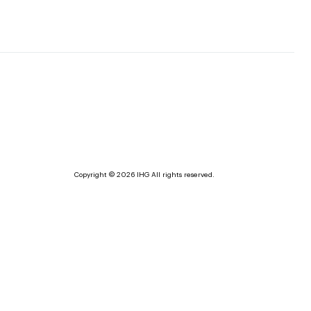
Copyright © 2026 IHG All rights reserved.