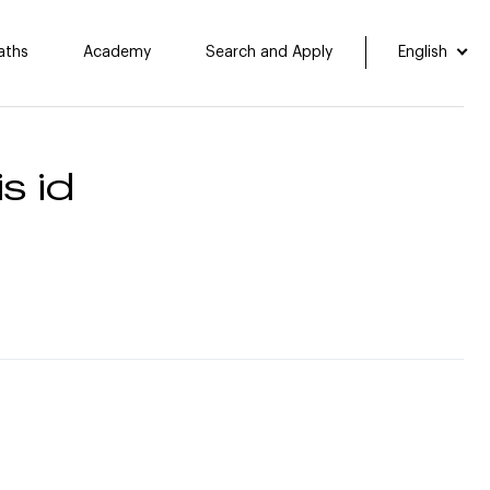
aths
Academy
Search and Apply
English
s id