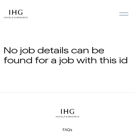
Skip to the content
No job details can be
found for a job with this id
FAQs