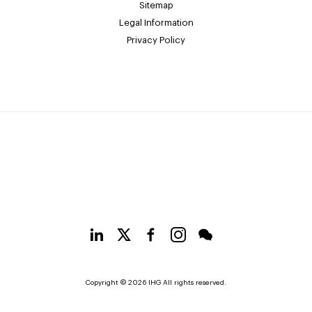
Sitemap
Legal Information
Privacy Policy
Copyright © 2026 IHG All rights reserved.