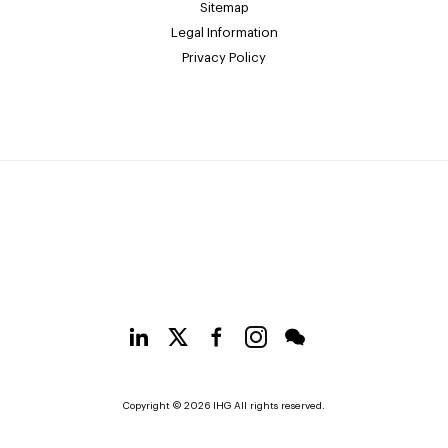
Sitemap
Legal Information
Privacy Policy
Copyright © 2026 IHG All rights reserved.