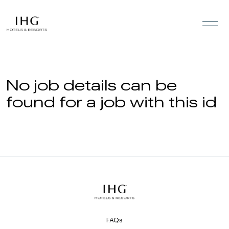
Skip to the content
No job details can be
found for a job with this id
FAQs