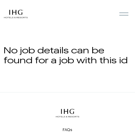
Skip to the content
No job details can be
found for a job with this id
FAQs