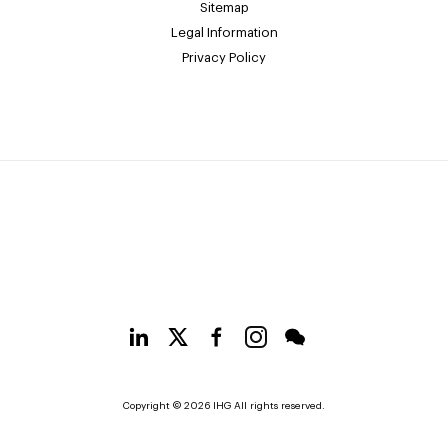
Sitemap
Legal Information
Privacy Policy
Copyright © 2026 IHG All rights reserved.