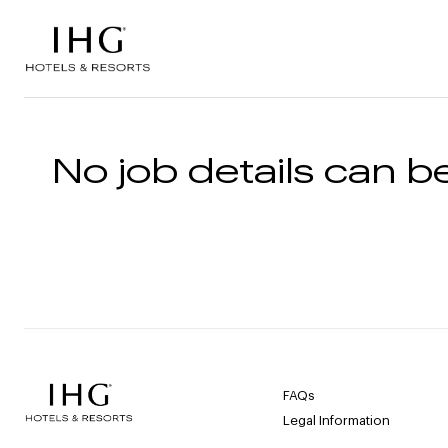
Skip to the content
No job details can be
FAQs
Legal Information