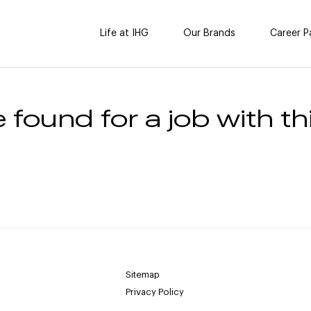
Life at IHG
Our Brands
Career P
 found for a job with thi
Sitemap
Privacy Policy