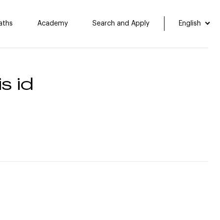
aths
Academy
Search and Apply
English
s id