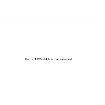
Copyright © 2026 IHG All rights reserved.