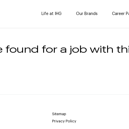
Life at IHG
Our Brands
Career P
 found for a job with thi
Sitemap
Privacy Policy