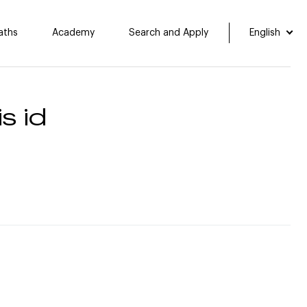
aths
Academy
Search and Apply
English
s id