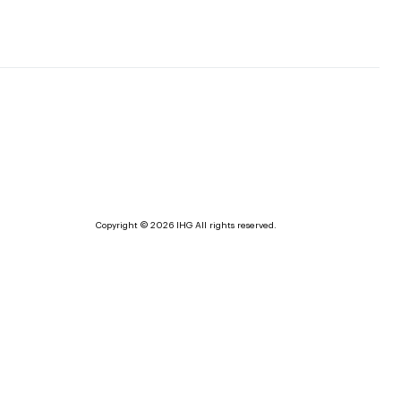
Copyright © 2026 IHG All rights reserved.