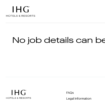
Skip to the content
No job details can be
FAQs
Legal Information