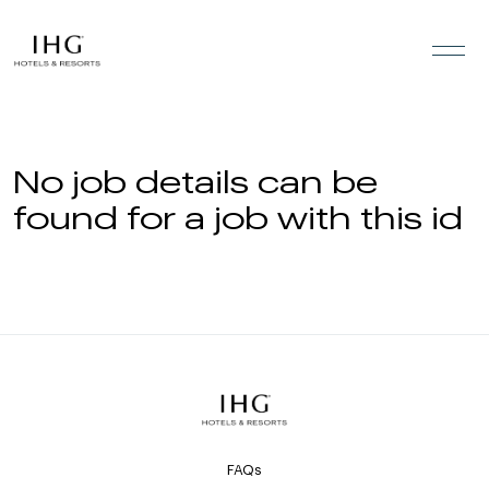
Skip to the content
No job details can be
found for a job with this id
FAQs