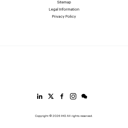
Sitemap
Legal Information
Privacy Policy
Copyright © 2026 IHG All rights reserved.