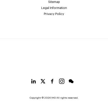
Sitemap
Legal Information
Privacy Policy
Copyright © 2026 IHG All rights reserved.