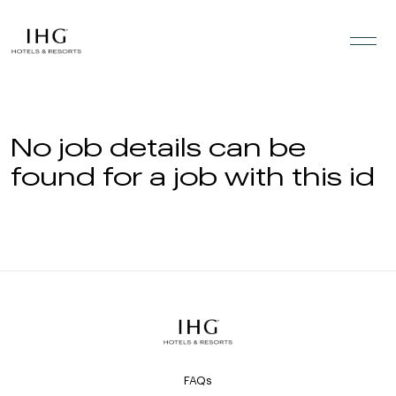
Skip to the content
No job details can be
found for a job with this id
FAQs