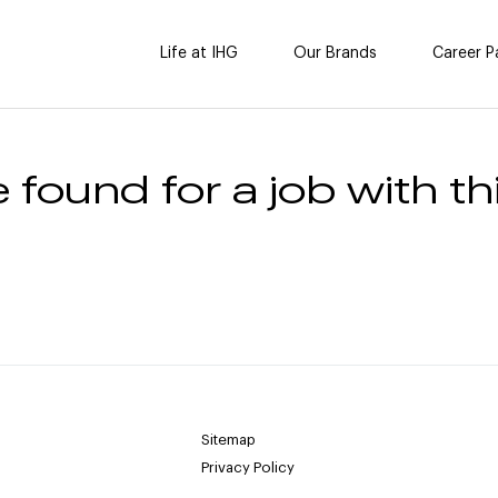
Life at IHG
Our Brands
Career P
 found for a job with thi
Sitemap
Privacy Policy