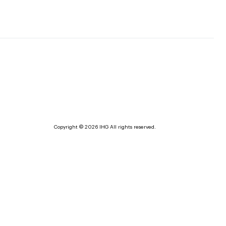
Copyright © 2026 IHG All rights reserved.