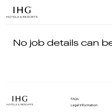
Skip to the content
No job details can be
FAQs
Legal Information