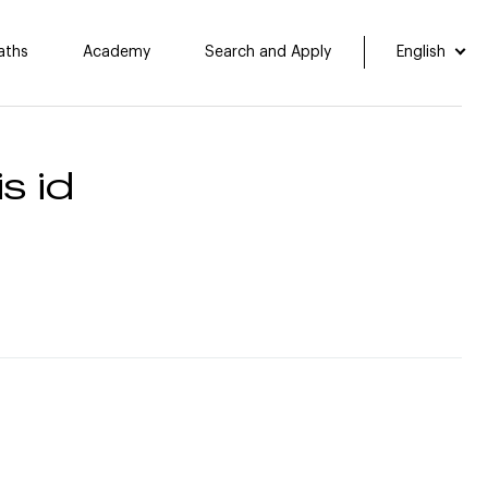
aths
Academy
Search and Apply
English
s id