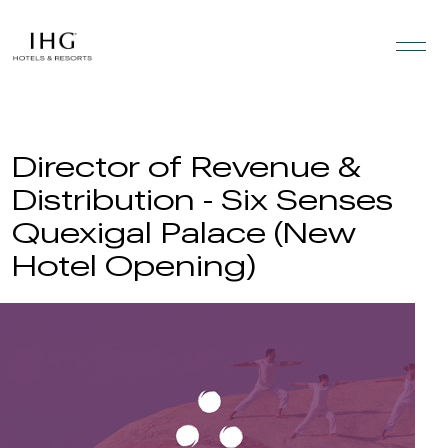
Skip to the content
Director of Revenue &
Distribution - Six Senses
Quexigal Palace (New
Hotel Opening)