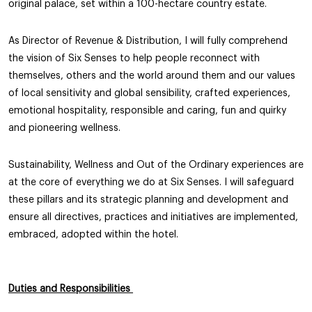
original palace, set within a 100-hectare country estate.
As Director of Revenue & Distribution, I will fully comprehend
the vision of Six Senses to help people reconnect with
themselves, others and the world around them and our values
of local sensitivity and global sensibility, crafted experiences,
emotional hospitality, responsible and caring, fun and quirky
and pioneering wellness.
Sustainability, Wellness and Out of the Ordinary experiences are
at the core of everything we do at Six Senses. I will safeguard
these pillars and its strategic planning and development and
ensure all directives, practices and initiatives are implemented,
embraced, adopted within the hotel.
Duties and Responsibilities