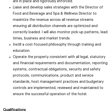
are in place and rigorously enforced.
Liaise and develop sales strategies with the Director of
Food and Beverage and Spa & Wellness Director to
maximize the revenue across all revenue streams
ensuring all distribution channels are optimized and
correctly loaded. I will also monitor pick-up patterns, lead
times, business and market trends.
Instill a cost-focused philosophy through training and
education.
Operate the property consistent with all legal, statutory
and financial requirements and documentation, reporting
systems, contractual obligations, security and safety
protocols, communications, product and service
standards, host management practices and budgetary
controls are implemented, reviewed and maintained to
ensure the successful operation of the hotel.
Qualifications