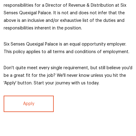
responsibilities for a Director of Revenue & Distribution at Six
Senses Quexigal Palace. It is not and does not infer that the
above is an inclusive and/or exhaustive list of the duties and
responsibilities inherent in the position.
Six Senses Quexigal Palace is an equal opportunity employer.
This policy applies to all terms and conditions of employment.
Don't quite meet every single requirement, but still believe you'd
be a great fit for the job? We'll never know unless you hit the
'Apply' button. Start your journey with us today.
Apply