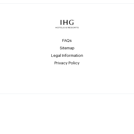
FAQs
Sitemap
Legal Information
Privacy Policy