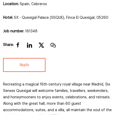
Location:
Spain, Cebreros
Hotel:
SX - Quexigal Palace (SSQUE), Finca El Quexigal, 05260
Job number:
161348
Share:
Apply
Recreating a magical 16th-century royal village near Madrid, Six
Senses Quexigal will welcome families, travellers, weekenders,
and honeymooners to enjoy events, celebrations, and retreats.
Along with the great hall, more than 60 guest
accommodations, suites, and a villa, all maintain the soul of the