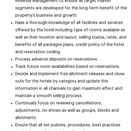
Revenue Management to ensure all target market
segments are developed for the long-term benefit of the
property’s business and growth.
Have a thorough knowledge of all facilities and services
offered by the hotel including type of rooms available as
well as their location and layout, selling status, rates, and
benefits of all packages plans, credit policy of the hotel
and reservation coding.
Process advance deposits on reservations.
Track future room availabilities based on reservations.
Decide and implement free allotment releases and close
outs for the hotels by category and update this
information in all channels to gain maximum effect and
maintain a smooth selling process.
Continually focus on reviewing cancellations,
adjustments, no-shows as well as groups, blocks and
allotments.
Ensure that all set policies, procedures, best practices