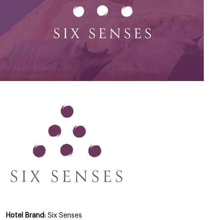
Hotel Brand:
Six Senses