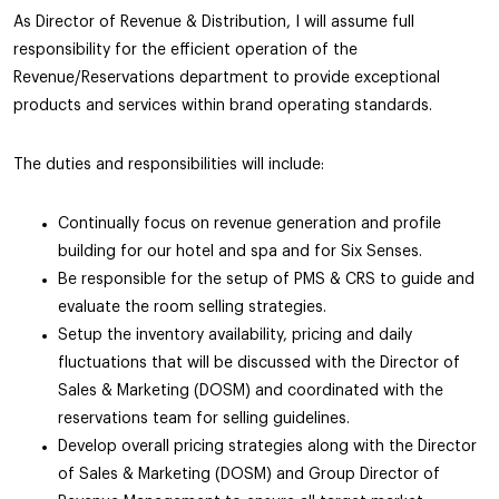
As Director of Revenue & Distribution, I will assume full
responsibility for the efficient operation of the
Revenue/Reservations department to provide exceptional
products and services within brand operating standards.
The duties and responsibilities will include:
Continually focus on revenue generation and profile
building for our hotel and spa and for Six Senses.
Be responsible for the setup of PMS & CRS to guide and
evaluate the room selling strategies.
Setup the inventory availability, pricing and daily
fluctuations that will be discussed with the Director of
Sales & Marketing (DOSM) and coordinated with the
reservations team for selling guidelines.
Develop overall pricing strategies along with the Director
of Sales & Marketing (DOSM) and Group Director of