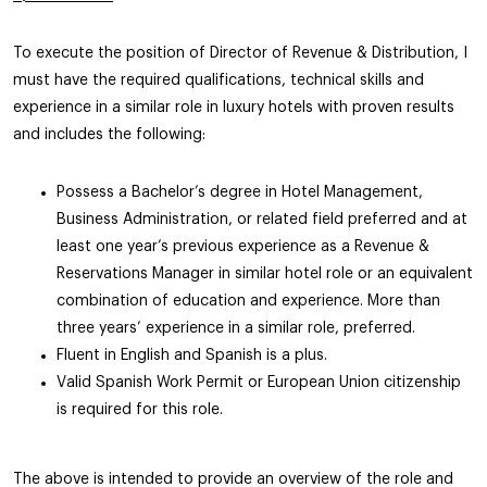
To execute the position of Director of Revenue & Distribution, I
must have the required qualifications, technical skills and
experience in a similar role in luxury hotels with proven results
and includes the following:
Possess a Bachelor’s degree in Hotel Management,
Business Administration, or related field preferred and at
least one year’s previous experience as a Revenue &
Reservations Manager in similar hotel role or an equivalent
combination of education and experience. More than
three years’ experience in a similar role, preferred.
Fluent in English and Spanish is a plus.
Valid Spanish Work Permit or European Union citizenship
is required for this role.
The above is intended to provide an overview of the role and