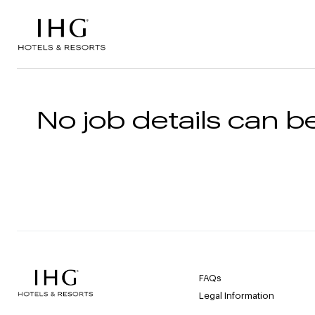
Skip to the content
No job details can be
FAQs
Legal Information