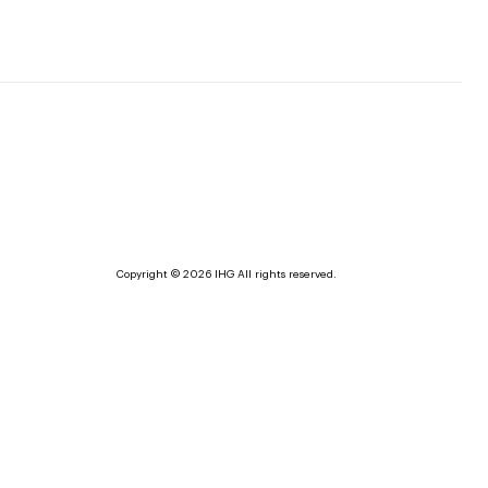
Copyright © 2026 IHG All rights reserved.