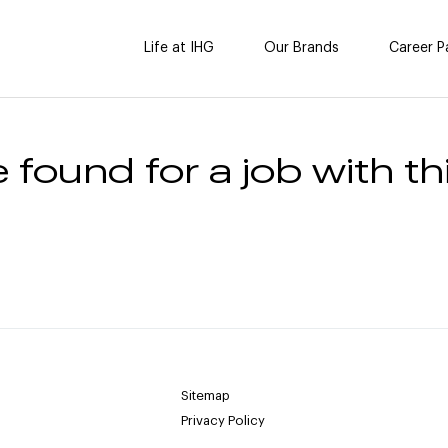
Life at IHG
Our Brands
Career P
 found for a job with thi
Sitemap
Privacy Policy