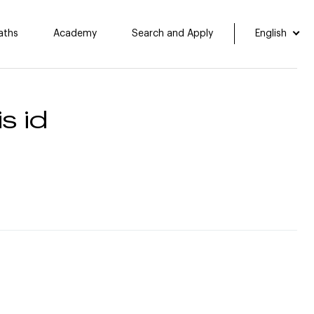
aths
Academy
Search and Apply
English
s id