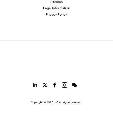
Sitemap
Legal Information
Privacy Policy
Copyright © 2026 IHG All rights reserved.