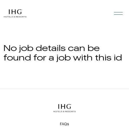
Skip to the content
No job details can be
found for a job with this id
FAQs