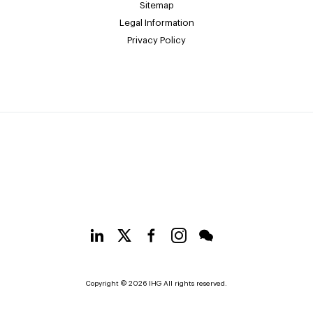
Sitemap
Legal Information
Privacy Policy
Copyright © 2026 IHG All rights reserved.