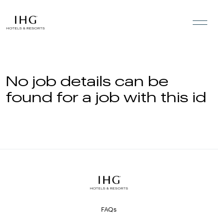
Skip to the content
No job details can be
found for a job with this id
FAQs