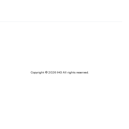
Copyright © 2026 IHG All rights reserved.