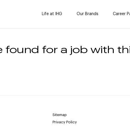
Life at IHG
Our Brands
Career P
 found for a job with thi
Sitemap
Privacy Policy