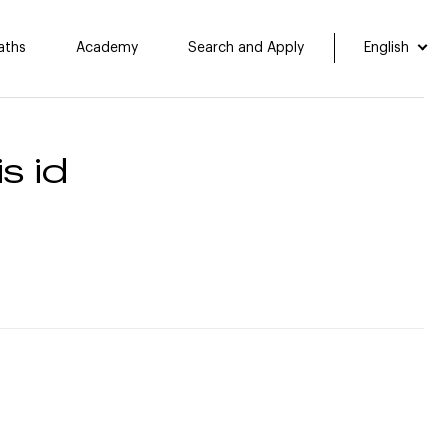
aths
Academy
Search and Apply
English
s id