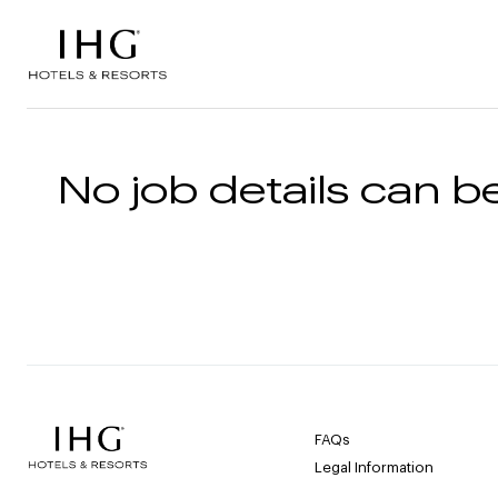
Skip to the content
No job details can be
FAQs
Legal Information