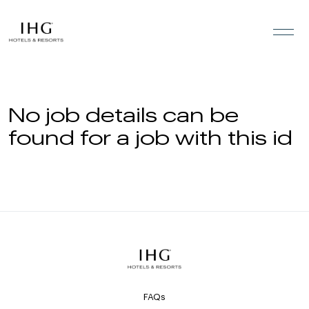
Skip to the content
No job details can be
found for a job with this id
FAQs