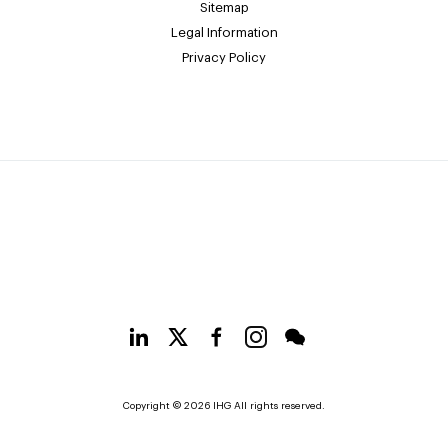
Sitemap
Legal Information
Privacy Policy
Copyright © 2026 IHG All rights reserved.