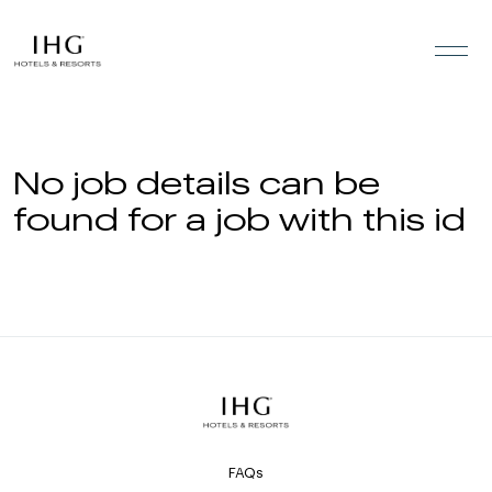
Skip to the content
No job details can be
found for a job with this id
FAQs