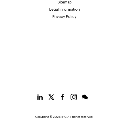
Sitemap
Legal Information
Privacy Policy
Copyright © 2026 IHG All rights reserved.