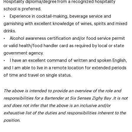
Hospitality diploma/degree from a recognized hospitality
school is preferred.
• Experience in cocktail-making, beverage service and
garnishing with excellent knowledge of wines, spirits and mixed
drinks.
• Alcohol awareness certification and/or food service permit
or valid health/food handler card as required by local or state
government agency.
• I have an excellent command of written and spoken English,
and I am able to live in a remote location for extended periods
of time and travel on single status.
The above is intended to provide an overview of the role and
responsibilities for a Bartender at Six Senses Zighy Bay .It is not
and does not infer that the above is an inclusive and/or
exhaustive list of the duties and responsibilities inherent to the
position.