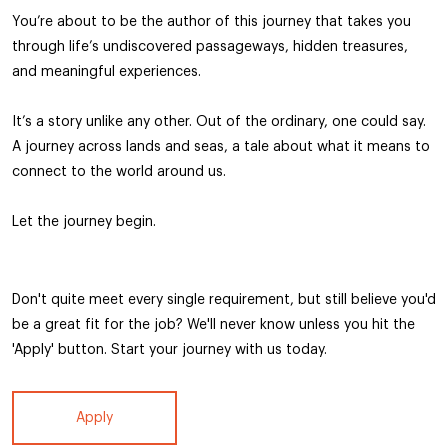
You’re about to be the author of this journey that takes you
through life’s undiscovered passageways, hidden treasures,
and meaningful experiences.
It’s a story unlike any other. Out of the ordinary, one could say.
A journey across lands and seas, a tale about what it means to
connect to the world around us.
Let the journey begin.
Don't quite meet every single requirement, but still believe you'd
be a great fit for the job? We'll never know unless you hit the
'Apply' button. Start your journey with us today.
Apply