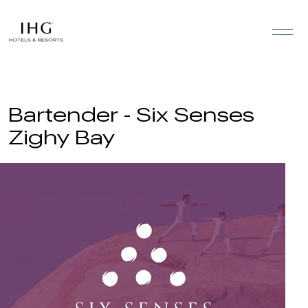
Skip to the content
Bartender - Six Senses
Zighy Bay