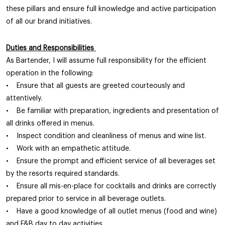
these pillars and ensure full knowledge and active participation
of all our brand initiatives.
Duties and Responsibilities
As Bartender, I will assume full responsibility for the efficient
operation in the following:
• Ensure that all guests are greeted courteously and
attentively.
• Be familiar with preparation, ingredients and presentation of
all drinks offered in menus.
• Inspect condition and cleanliness of menus and wine list.
• Work with an empathetic attitude.
• Ensure the prompt and efficient service of all beverages set
by the resorts required standards.
• Ensure all mis-en-place for cocktails and drinks are correctly
prepared prior to service in all beverage outlets.
• Have a good knowledge of all outlet menus (food and wine)
and F&B day to day activities.