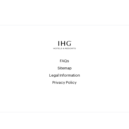
FAQs
Sitemap
Legal Information
Privacy Policy