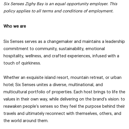
Six Senses Zighy Bay is an equal opportunity employer. This
policy applies to all terms and conditions of employment.
Who we are
Six Senses serves as a changemaker and maintains a leadership
commitment to community, sustainability, emotional
hospitality, wellness, and crafted experiences, infused with a
touch of quirkiness.
Whether an exquisite island resort, mountain retreat, or urban
hotel; Six Senses unites a diverse, multinational, and
multicultural portfolio of properties. Each host brings to life the
values in their own way, while delivering on the brand’s vision: to
reawaken people’s senses so they feel the purpose behind their
travels and ultimately reconnect with themselves, others, and
the world around them.