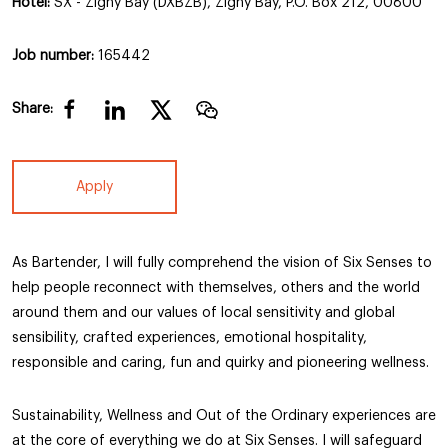
Hotel:
SX - Zighy Bay (DXBZB), Zighy Bay, P.O. Box 212, 00800
Job number:
165442
Share:
Apply
As Bartender, I will fully comprehend the vision of Six Senses to
help people reconnect with themselves, others and the world
around them and our values of local sensitivity and global
sensibility, crafted experiences, emotional hospitality,
responsible and caring, fun and quirky and pioneering wellness.
Sustainability, Wellness and Out of the Ordinary experiences are
at the core of everything we do at Six Senses. I will safeguard