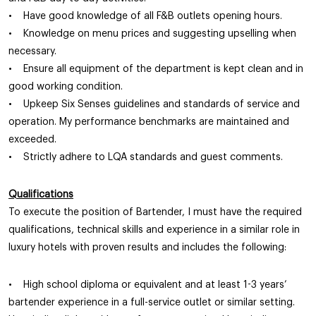
• Have good knowledge of all F&B outlets opening hours.
• Knowledge on menu prices and suggesting upselling when
necessary.
• Ensure all equipment of the department is kept clean and in
good working condition.
• Upkeep Six Senses guidelines and standards of service and
operation. My performance benchmarks are maintained and
exceeded.
• Strictly adhere to LQA standards and guest comments.
Qualifications
To execute the position of Bartender, I must have the required
qualifications, technical skills and experience in a similar role in
luxury hotels with proven results and includes the following:
• High school diploma or equivalent and at least 1-3 years’
bartender experience in a full-service outlet or similar setting.