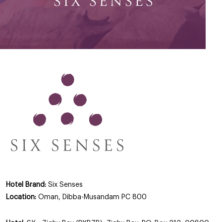
Hotel Brand:
Six Senses
Location:
Oman, Dibba-Musandam PC 800