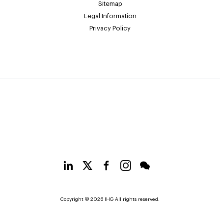
Sitemap
Legal Information
Privacy Policy
Copyright © 2026 IHG All rights reserved.