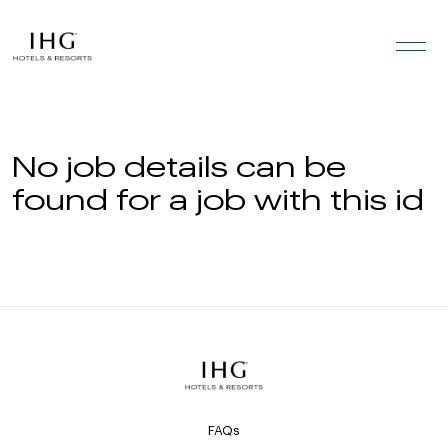
Skip to the content
No job details can be
found for a job with this id
FAQs